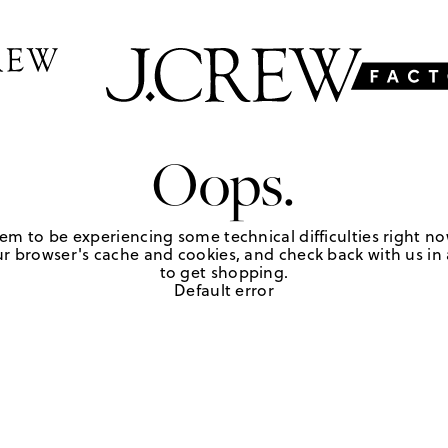
Oops.
em to be experiencing some technical difficulties right no
r browser's cache and cookies, and check back with us in a
to get shopping.
Default error