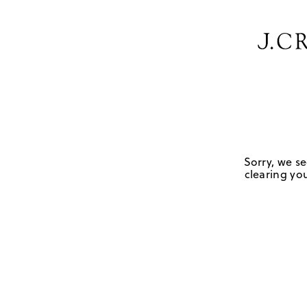
Sorry, we se
clearing you