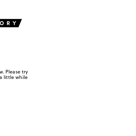
w. Please try
 little while