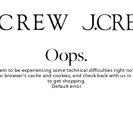
Oops.
em to be experiencing some technical difficulties right no
r browser's cache and cookies, and check back with us in a
to get shopping.
Default error