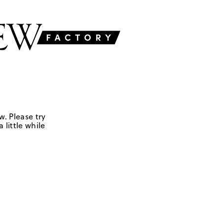
w. Please try
 little while