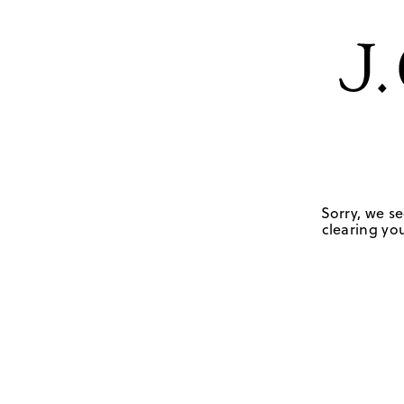
Sorry, we se
clearing you