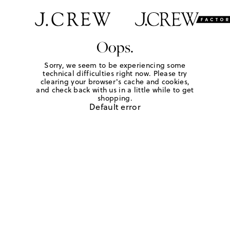
Oops.
Sorry, we seem to be experiencing some
technical difficulties right now. Please try
clearing your browser's cache and cookies,
and check back with us in a little while to get
shopping.
Default error