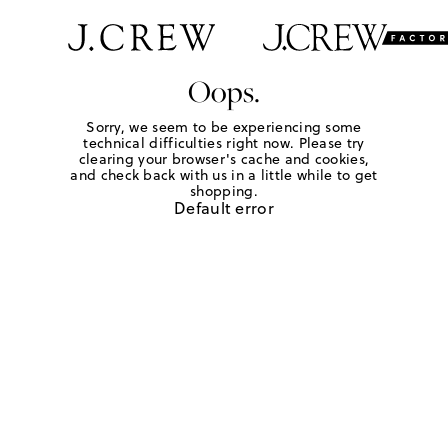
Oops.
Sorry, we seem to be experiencing some
technical difficulties right now. Please try
clearing your browser's cache and cookies,
and check back with us in a little while to get
shopping.
Default error