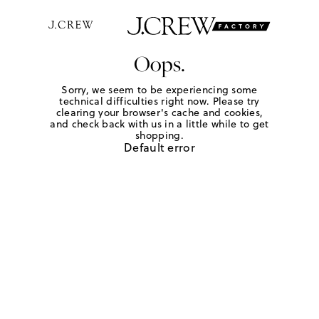
Oops.
Sorry, we seem to be experiencing some
technical difficulties right now. Please try
clearing your browser's cache and cookies,
and check back with us in a little while to get
shopping.
Default error