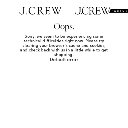
Oops.
Sorry, we seem to be experiencing some
technical difficulties right now. Please try
clearing your browser's cache and cookies,
and check back with us in a little while to get
shopping.
Default error