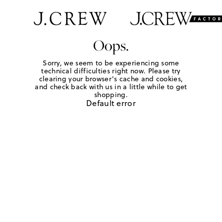
Oops.
Sorry, we seem to be experiencing some
technical difficulties right now. Please try
clearing your browser's cache and cookies,
and check back with us in a little while to get
shopping.
Default error