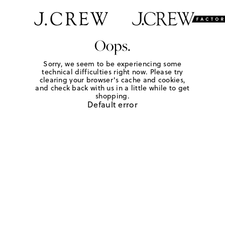
Oops.
Sorry, we seem to be experiencing some
technical difficulties right now. Please try
clearing your browser's cache and cookies,
and check back with us in a little while to get
shopping.
Default error