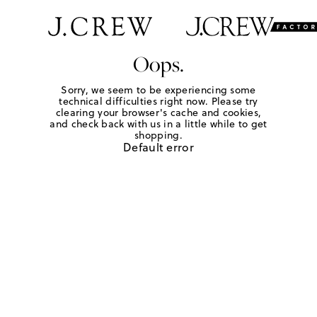
Oops.
Sorry, we seem to be experiencing some
technical difficulties right now. Please try
clearing your browser's cache and cookies,
and check back with us in a little while to get
shopping.
Default error