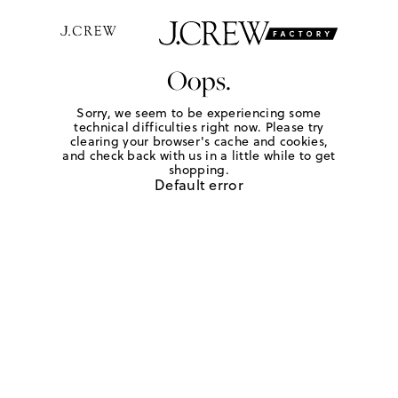
Oops.
Sorry, we seem to be experiencing some
technical difficulties right now. Please try
clearing your browser's cache and cookies,
and check back with us in a little while to get
shopping.
Default error