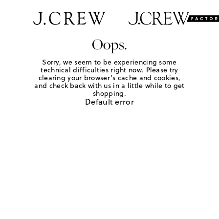
Oops.
Sorry, we seem to be experiencing some
technical difficulties right now. Please try
clearing your browser's cache and cookies,
and check back with us in a little while to get
shopping.
Default error