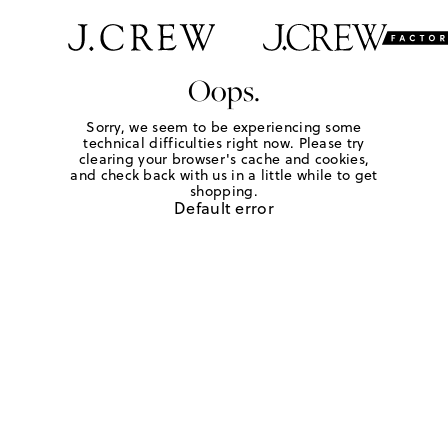
Oops.
Sorry, we seem to be experiencing some
technical difficulties right now. Please try
clearing your browser's cache and cookies,
and check back with us in a little while to get
shopping.
Default error