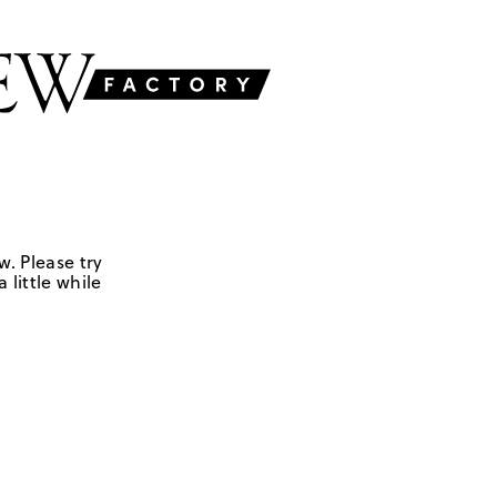
w. Please try
 little while