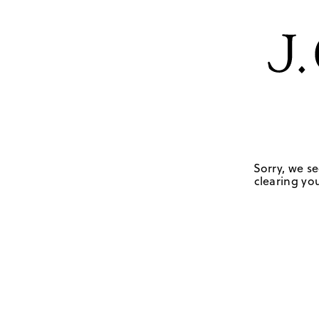
Sorry, we se
clearing you