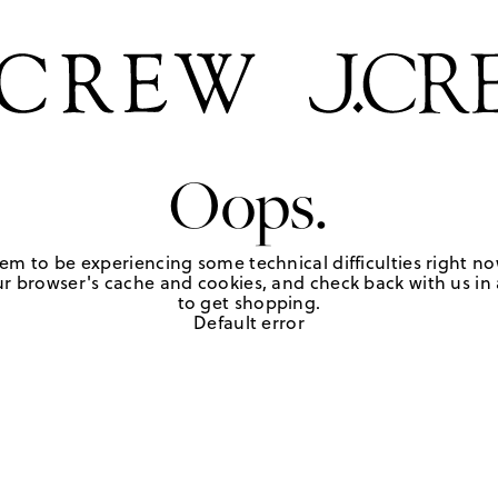
Oops.
em to be experiencing some technical difficulties right no
r browser's cache and cookies, and check back with us in a
to get shopping.
Default error