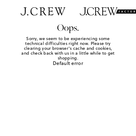
Oops.
Sorry, we seem to be experiencing some
technical difficulties right now. Please try
clearing your browser's cache and cookies,
and check back with us in a little while to get
shopping.
Default error