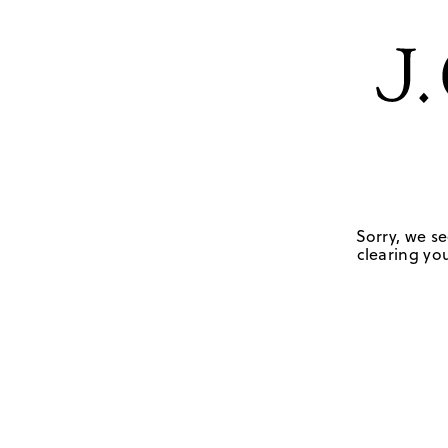
Sorry, we se
clearing you