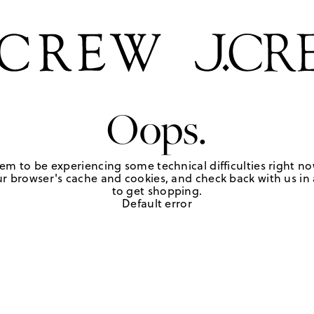
Oops.
em to be experiencing some technical difficulties right no
r browser's cache and cookies, and check back with us in a
to get shopping.
Default error