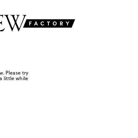
w. Please try
 little while