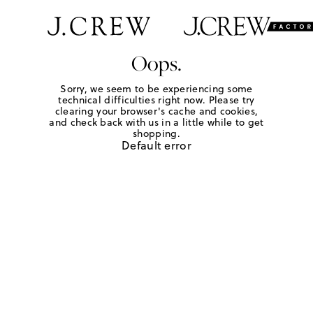
Oops.
Sorry, we seem to be experiencing some
technical difficulties right now. Please try
clearing your browser's cache and cookies,
and check back with us in a little while to get
shopping.
Default error