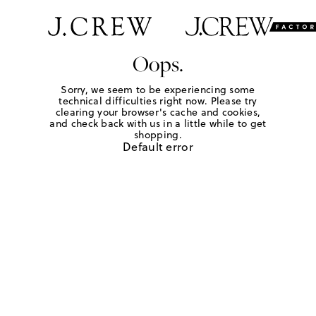
Oops.
Sorry, we seem to be experiencing some
technical difficulties right now. Please try
clearing your browser's cache and cookies,
and check back with us in a little while to get
shopping.
Default error