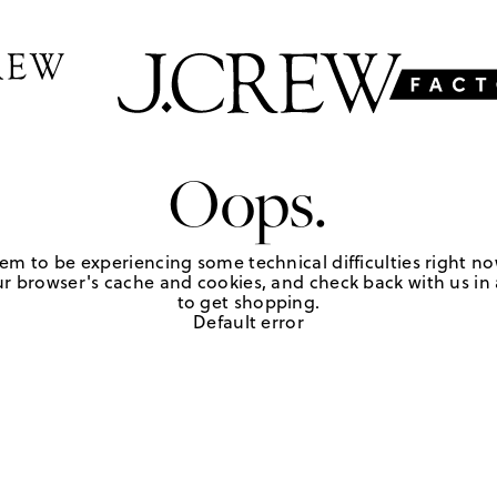
Oops.
em to be experiencing some technical difficulties right no
r browser's cache and cookies, and check back with us in a
to get shopping.
Default error