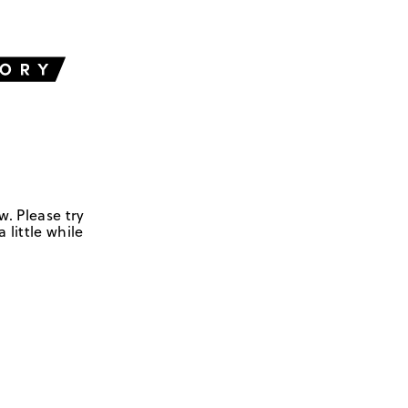
w. Please try
 little while