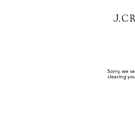
Sorry, we se
clearing you