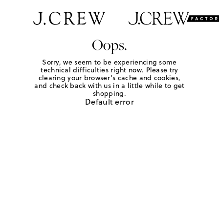
Oops.
Sorry, we seem to be experiencing some
technical difficulties right now. Please try
clearing your browser's cache and cookies,
and check back with us in a little while to get
shopping.
Default error