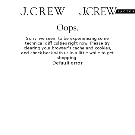
Oops.
Sorry, we seem to be experiencing some
technical difficulties right now. Please try
clearing your browser's cache and cookies,
and check back with us in a little while to get
shopping.
Default error