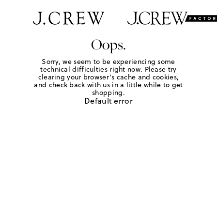
Oops.
Sorry, we seem to be experiencing some
technical difficulties right now. Please try
clearing your browser's cache and cookies,
and check back with us in a little while to get
shopping.
Default error