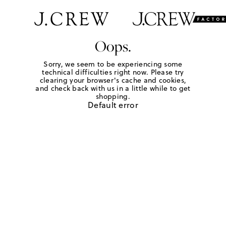
Oops.
Sorry, we seem to be experiencing some
technical difficulties right now. Please try
clearing your browser's cache and cookies,
and check back with us in a little while to get
shopping.
Default error