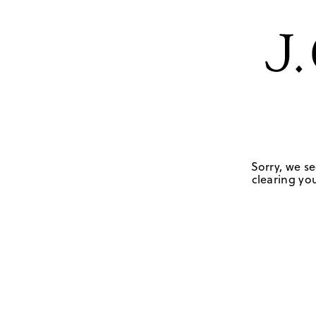
Sorry, we se
clearing you