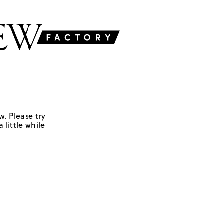
w. Please try
 little while