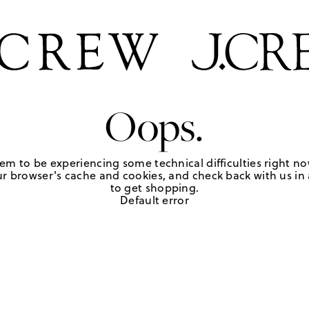
Oops.
em to be experiencing some technical difficulties right no
r browser's cache and cookies, and check back with us in a
to get shopping.
Default error