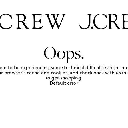
Oops.
em to be experiencing some technical difficulties right no
r browser's cache and cookies, and check back with us in a
to get shopping.
Default error