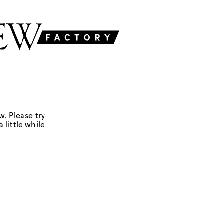
w. Please try
 little while