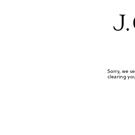
Sorry, we se
clearing you