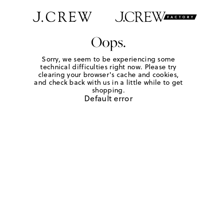
Oops.
Sorry, we seem to be experiencing some
technical difficulties right now. Please try
clearing your browser's cache and cookies,
and check back with us in a little while to get
shopping.
Default error