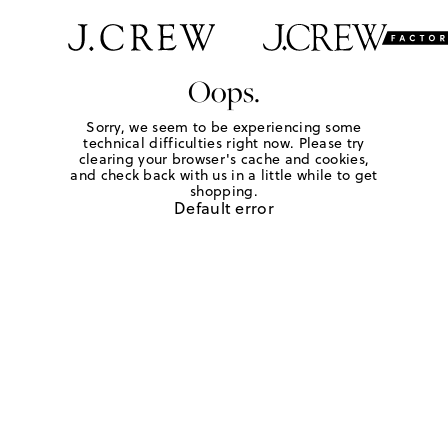
Oops.
Sorry, we seem to be experiencing some
technical difficulties right now. Please try
clearing your browser's cache and cookies,
and check back with us in a little while to get
shopping.
Default error