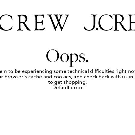
Oops.
em to be experiencing some technical difficulties right no
r browser's cache and cookies, and check back with us in a
to get shopping.
Default error