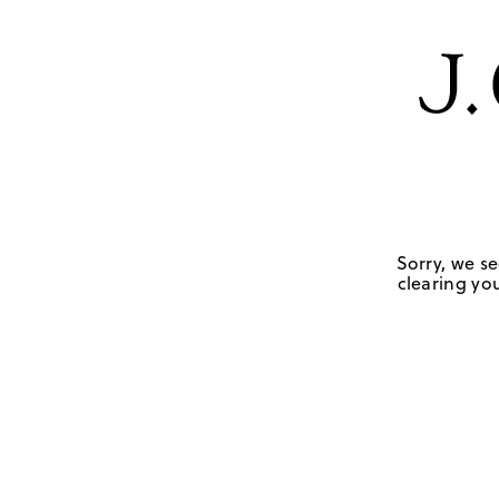
Sorry, we se
clearing you