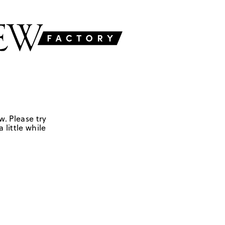
w. Please try
 little while