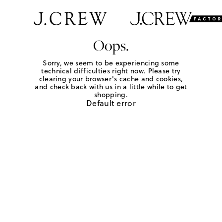
Oops.
Sorry, we seem to be experiencing some
technical difficulties right now. Please try
clearing your browser's cache and cookies,
and check back with us in a little while to get
shopping.
Default error