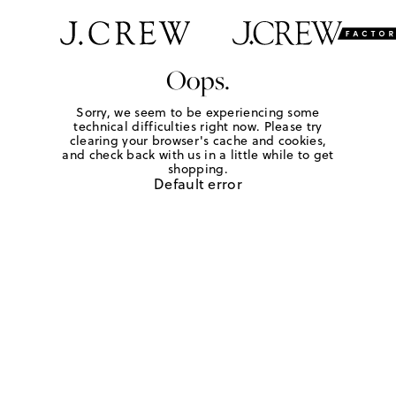
Oops.
Sorry, we seem to be experiencing some
technical difficulties right now. Please try
clearing your browser's cache and cookies,
and check back with us in a little while to get
shopping.
Default error