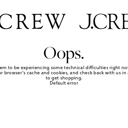
Oops.
em to be experiencing some technical difficulties right no
r browser's cache and cookies, and check back with us in a
to get shopping.
Default error