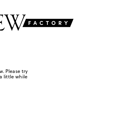
w. Please try
 little while