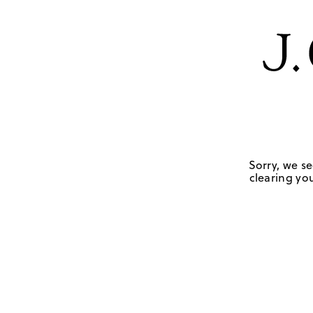
Sorry, we se
clearing you