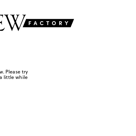
w. Please try
 little while