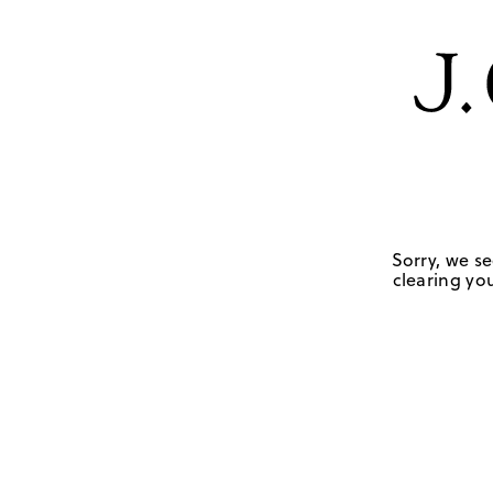
Sorry, we se
clearing you