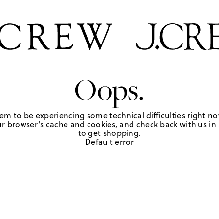
Oops.
em to be experiencing some technical difficulties right no
r browser's cache and cookies, and check back with us in a
to get shopping.
Default error