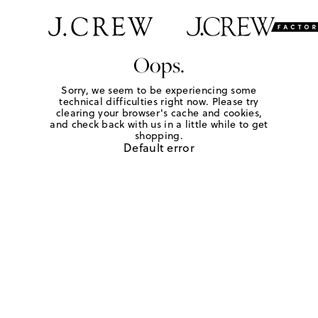
Oops.
Sorry, we seem to be experiencing some
technical difficulties right now. Please try
clearing your browser's cache and cookies,
and check back with us in a little while to get
shopping.
Default error