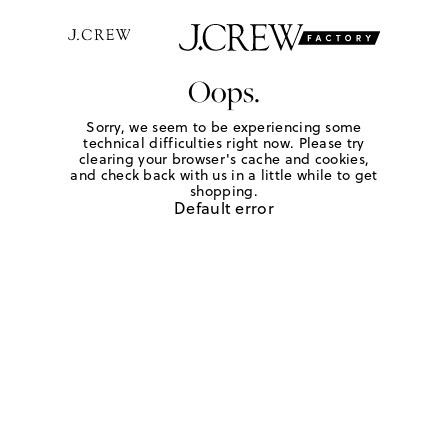
Oops.
Sorry, we seem to be experiencing some
technical difficulties right now. Please try
clearing your browser's cache and cookies,
and check back with us in a little while to get
shopping.
Default error