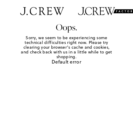
Oops.
Sorry, we seem to be experiencing some
technical difficulties right now. Please try
clearing your browser's cache and cookies,
and check back with us in a little while to get
shopping.
Default error