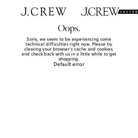
Oops.
Sorry, we seem to be experiencing some
technical difficulties right now. Please try
clearing your browser's cache and cookies,
and check back with us in a little while to get
shopping.
Default error