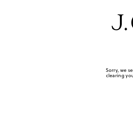
Sorry, we se
clearing you