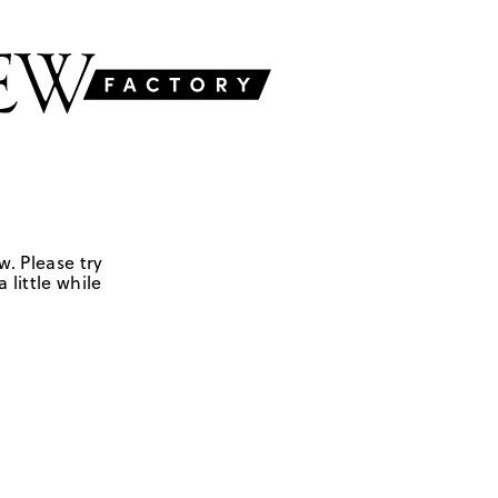
w. Please try
 little while