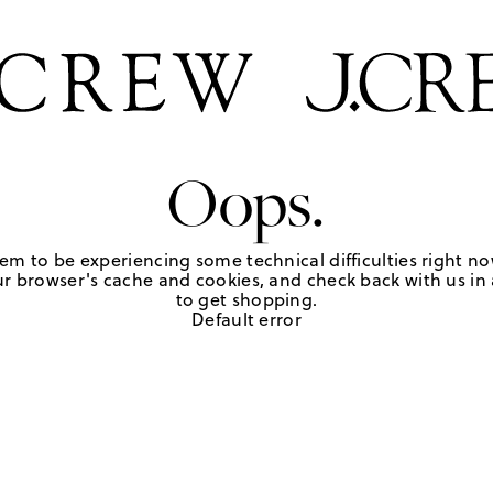
Oops.
em to be experiencing some technical difficulties right no
r browser's cache and cookies, and check back with us in a
to get shopping.
Default error