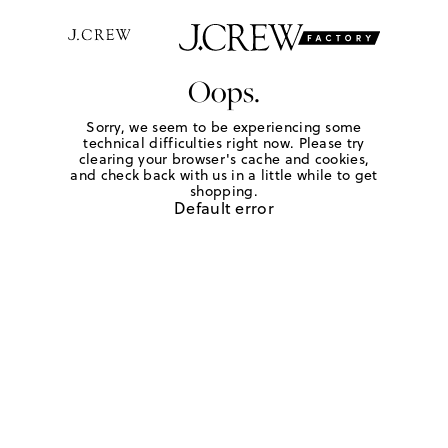
Oops.
Sorry, we seem to be experiencing some
technical difficulties right now. Please try
clearing your browser's cache and cookies,
and check back with us in a little while to get
shopping.
Default error