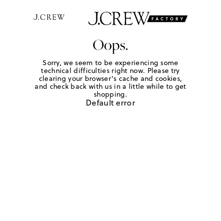
Oops.
Sorry, we seem to be experiencing some
technical difficulties right now. Please try
clearing your browser's cache and cookies,
and check back with us in a little while to get
shopping.
Default error