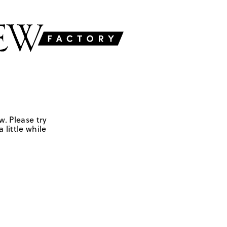
w. Please try
 little while