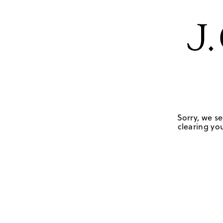
Sorry, we se
clearing you