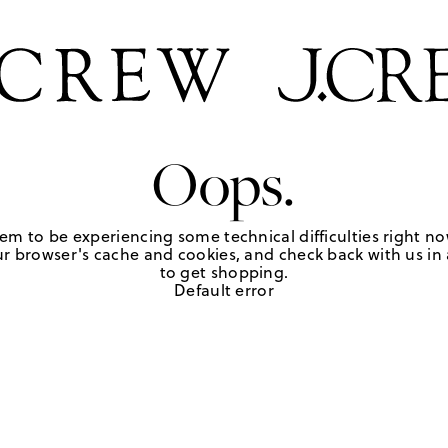
Oops.
em to be experiencing some technical difficulties right no
r browser's cache and cookies, and check back with us in a
to get shopping.
Default error