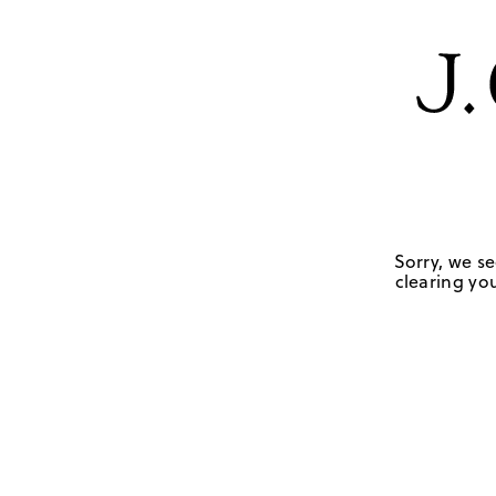
Sorry, we se
clearing you