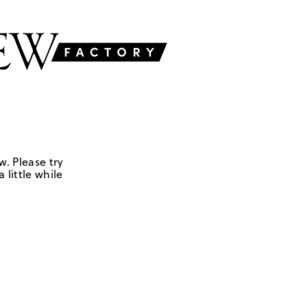
w. Please try
 little while