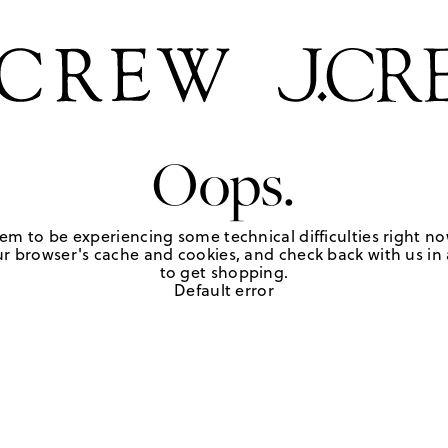
Oops.
em to be experiencing some technical difficulties right no
r browser's cache and cookies, and check back with us in a
to get shopping.
Default error