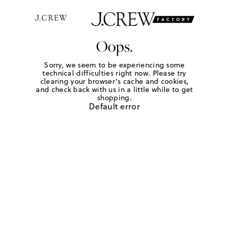
Oops.
Sorry, we seem to be experiencing some
technical difficulties right now. Please try
clearing your browser's cache and cookies,
and check back with us in a little while to get
shopping.
Default error