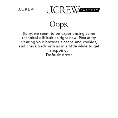
Oops.
Sorry, we seem to be experiencing some
technical difficulties right now. Please try
clearing your browser's cache and cookies,
and check back with us in a little while to get
shopping.
Default error