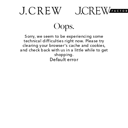
Oops.
Sorry, we seem to be experiencing some
technical difficulties right now. Please try
clearing your browser's cache and cookies,
and check back with us in a little while to get
shopping.
Default error