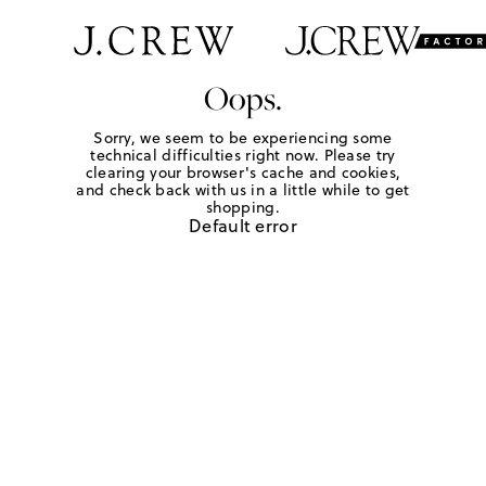
Oops.
Sorry, we seem to be experiencing some
technical difficulties right now. Please try
clearing your browser's cache and cookies,
and check back with us in a little while to get
shopping.
Default error