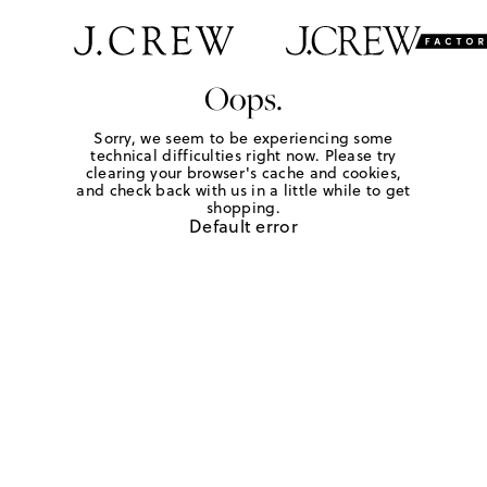
Oops.
Sorry, we seem to be experiencing some
technical difficulties right now. Please try
clearing your browser's cache and cookies,
and check back with us in a little while to get
shopping.
Default error