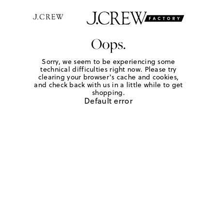
Oops.
Sorry, we seem to be experiencing some
technical difficulties right now. Please try
clearing your browser's cache and cookies,
and check back with us in a little while to get
shopping.
Default error