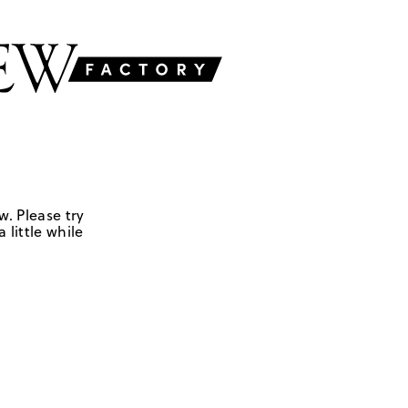
w. Please try
 little while