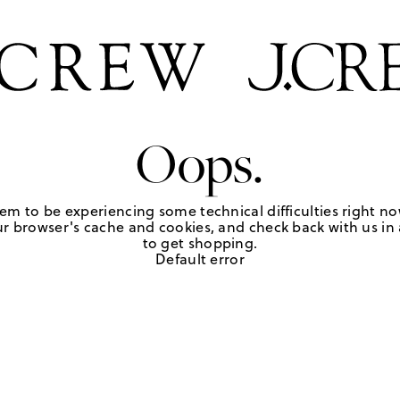
Oops.
em to be experiencing some technical difficulties right no
r browser's cache and cookies, and check back with us in a
to get shopping.
Default error