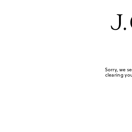
Sorry, we se
clearing you