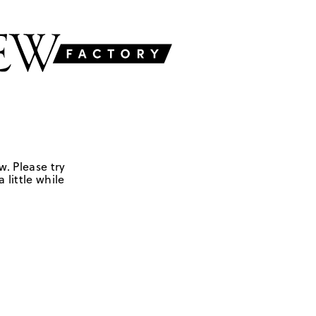
w. Please try
 little while