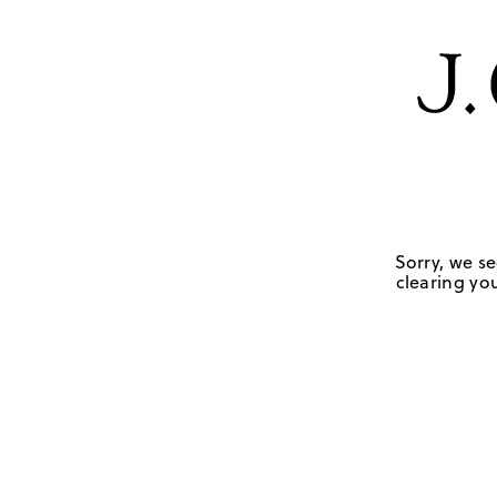
Sorry, we se
clearing you