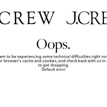
Oops.
em to be experiencing some technical difficulties right no
r browser's cache and cookies, and check back with us in a
to get shopping.
Default error