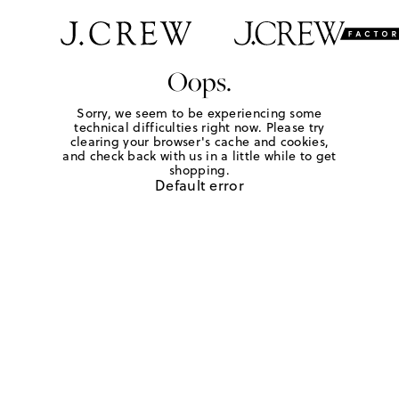
Oops.
Sorry, we seem to be experiencing some
technical difficulties right now. Please try
clearing your browser's cache and cookies,
and check back with us in a little while to get
shopping.
Default error