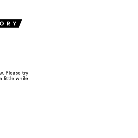
w. Please try
 little while