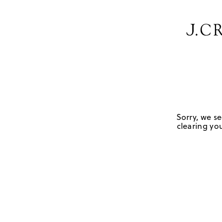
Sorry, we se
clearing you