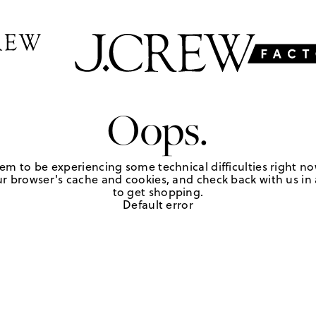
Oops.
em to be experiencing some technical difficulties right no
r browser's cache and cookies, and check back with us in a
to get shopping.
Default error